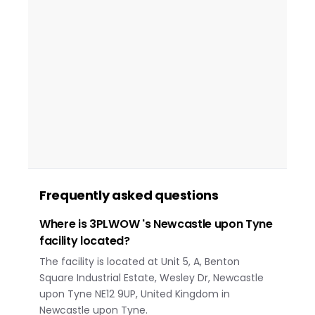
Frequently asked questions
Where is 3PLWOW 's Newcastle upon Tyne
facility located?
The facility is located at Unit 5, A, Benton
Square Industrial Estate, Wesley Dr, Newcastle
upon Tyne NE12 9UP, United Kingdom in
Newcastle upon Tyne.