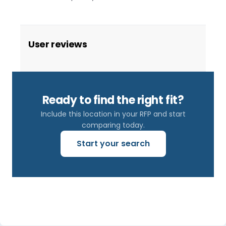
User reviews
Ready to find the right fit?
Include this location in your RFP and start
comparing today.
Start your search