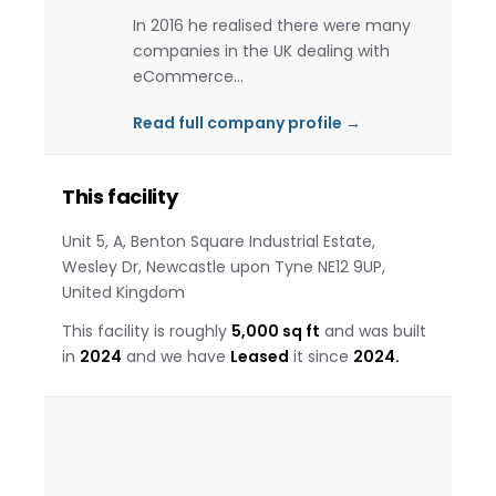
In 2016 he realised there were many
companies in the UK dealing with
eCommerce…
Read full company profile →
This facility
Unit 5, A, Benton Square Industrial Estate,
Wesley Dr, Newcastle upon Tyne NE12 9UP,
United Kingdom
This facility is roughly
5,000 sq ft
and was built
in
2024
and we have
Leased
it since
2024.