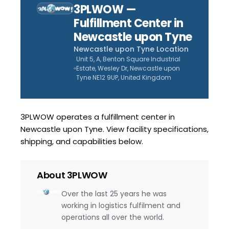
3PLWOW —
Fulfillment Center in
Newcastle upon Tyne
Newcastle upon Tyne
Location
Unit 5, A, Benton Square Industrial
Estate, Wesley Dr, Newcastle upon
Tyne NE12 9UP, United Kingdom
3PLWOW operates a fulfillment center in
Newcastle upon Tyne. View facility specifications,
shipping, and capabilities below.
About
3PLWOW
Over the last 25 years he was
working in logistics fulfilment and
operations all over the world.