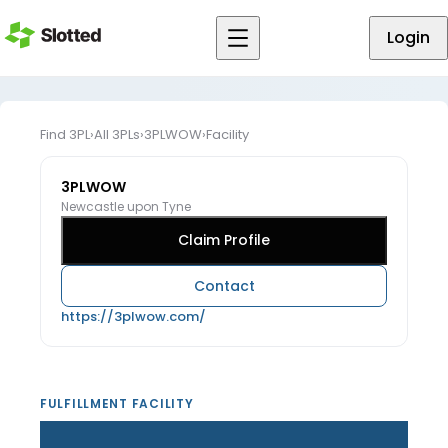
Login
Find 3PL
›
All 3PLs
›
3PLWOW
›
Facility
3PLWOW
Newcastle upon Tyne
Claim Profile
Contact
https://3plwow.com/
FULFILLMENT FACILITY