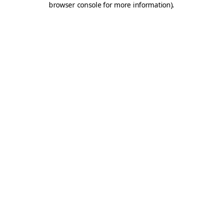
browser console for more information)
.