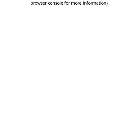
browser console for more information)
.