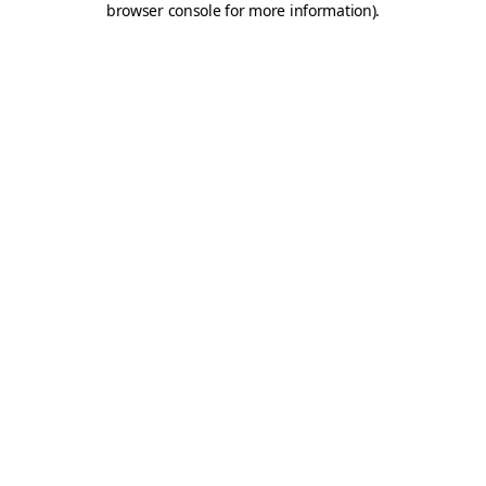
browser console for more information)
.