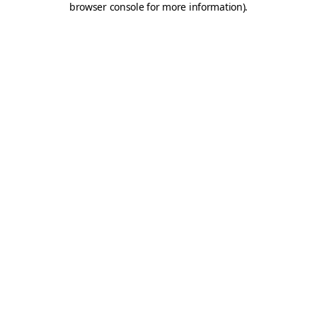
browser console for more information)
.