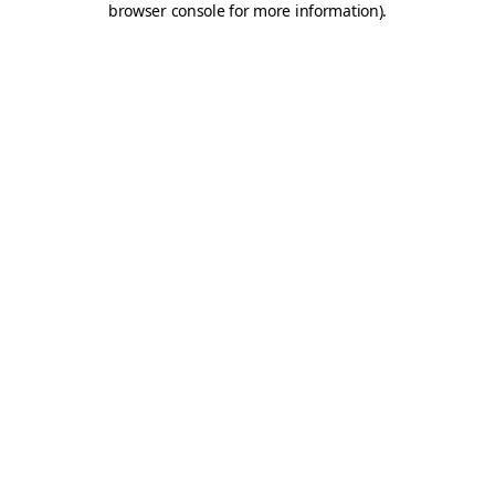
browser console for more information)
.