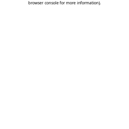
browser console for more information)
.