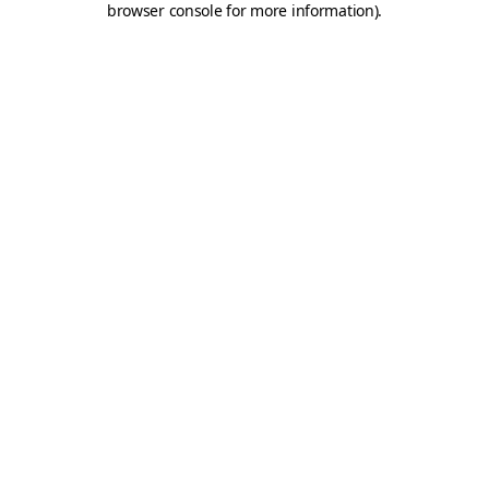
browser console for more information)
.