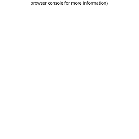
browser console for more information)
.