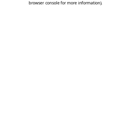
browser console for more information)
.