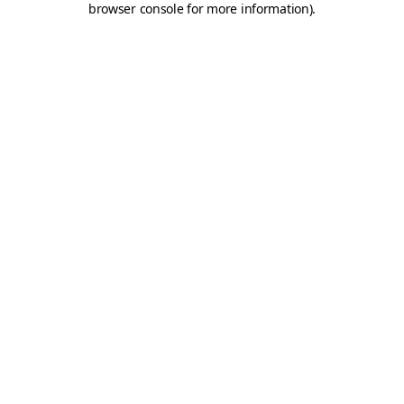
browser console for more information)
.