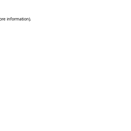
ore information)
.