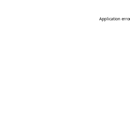
Application erro