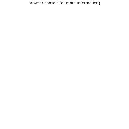
browser console for more information)
.