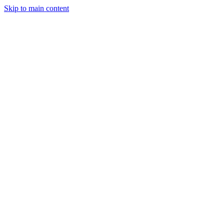
Skip to main content