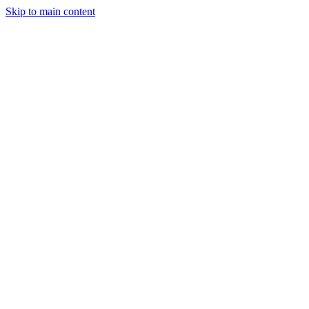
Skip to main content