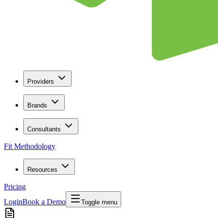
Providers
Brands
Consultants
Fit Methodology
Resources
Pricing
Login
Book a Demo
Toggle menu