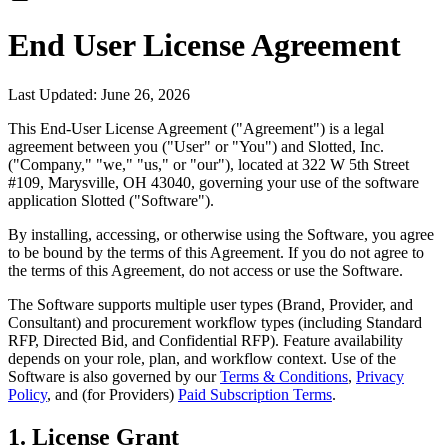
End User License Agreement
Last Updated: June 26, 2026
This End-User License Agreement ("Agreement") is a legal
agreement between you ("User" or "You") and Slotted, Inc.
("Company," "we," "us," or "our"), located at 322 W 5th Street
#109, Marysville, OH 43040, governing your use of the software
application Slotted ("Software").
By installing, accessing, or otherwise using the Software, you agree
to be bound by the terms of this Agreement. If you do not agree to
the terms of this Agreement, do not access or use the Software.
The Software supports multiple user types (Brand, Provider, and
Consultant) and procurement workflow types (including Standard
RFP, Directed Bid, and Confidential RFP). Feature availability
depends on your role, plan, and workflow context. Use of the
Software is also governed by our
Terms & Conditions
,
Privacy
Policy
, and (for Providers)
Paid Subscription Terms
.
1. License Grant