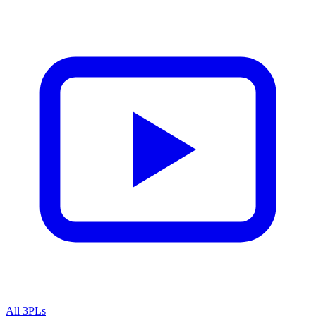
All 3PLs