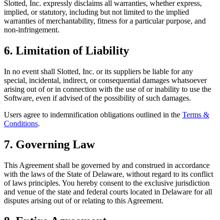
Slotted, Inc. expressly disclaims all warranties, whether express,
implied, or statutory, including but not limited to the implied
warranties of merchantability, fitness for a particular purpose, and
non-infringement.
6. Limitation of Liability
In no event shall Slotted, Inc. or its suppliers be liable for any
special, incidental, indirect, or consequential damages whatsoever
arising out of or in connection with the use of or inability to use the
Software, even if advised of the possibility of such damages.
Users agree to indemnification obligations outlined in the
Terms &
Conditions
.
7. Governing Law
This Agreement shall be governed by and construed in accordance
with the laws of the State of Delaware, without regard to its conflict
of laws principles. You hereby consent to the exclusive jurisdiction
and venue of the state and federal courts located in Delaware for all
disputes arising out of or relating to this Agreement.