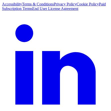
Accessibility
Terms & Conditions
Privacy Policy
Cookie Policy
Paid
Subscription Terms
End User License Agreement