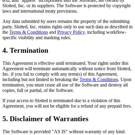
text, and "applets" incorporated into the Software, are owned by
Slotted, Inc. or its suppliers. The Software is protected by copyright
laws and international treaty provisions.
Any data submitted by users remains the property of the submitting
party. Slotted, Inc. retains rights only to use such data as described in
the
Terms & Conditions
and
Privacy Policy
, including workflow-
specific visibility and masking rules.
4. Termination
This Agreement is effective until terminated. Your rights under this
Agreement will terminate automatically without notice from Slotted,
Inc. if you fail to comply with any term(s) of this Agreement,
including but not limited to breaking the
Terms & Conditions
. Upon
termination, you must cease all use of the Software and destroy all
copies, full or partial, of the Software.
If your access to Slotted is terminated due to a violation of this
Agreement, you will not be eligible for a refund of any prepaid fees.
5. Disclaimer of Warranties
The Software is provided "AS IS" without warranty of any kind.