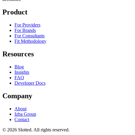
Product
For Providers
For Brands
For Consultants
Fit Methodology
Resources
Blog
Insights
FAQ
Developer Docs
Company
About
Izba Group
Contact
©
2026
Slotted. All rights reserved.