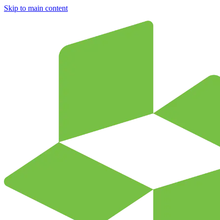
Skip to main content