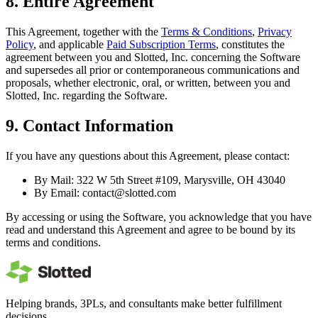
8. Entire Agreement
This Agreement, together with the
Terms & Conditions
,
Privacy
Policy
, and applicable
Paid Subscription Terms
, constitutes the
agreement between you and Slotted, Inc. concerning the Software
and supersedes all prior or contemporaneous communications and
proposals, whether electronic, oral, or written, between you and
Slotted, Inc. regarding the Software.
9. Contact Information
If you have any questions about this Agreement, please contact:
By Mail: 322 W 5th Street #109, Marysville, OH 43040
By Email:
contact@slotted.com
By accessing or using the Software, you acknowledge that you have
read and understand this Agreement and agree to be bound by its
terms and conditions.
Helping brands, 3PLs, and consultants make better fulfillment
decisions.