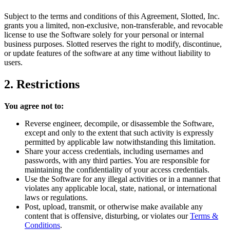
Subject to the terms and conditions of this Agreement, Slotted, Inc.
grants you a limited, non-exclusive, non-transferable, and revocable
license to use the Software solely for your personal or internal
business purposes. Slotted reserves the right to modify, discontinue,
or update features of the software at any time without liability to
users.
2. Restrictions
You agree not to:
Reverse engineer, decompile, or disassemble the Software,
except and only to the extent that such activity is expressly
permitted by applicable law notwithstanding this limitation.
Share your access credentials, including usernames and
passwords, with any third parties. You are responsible for
maintaining the confidentiality of your access credentials.
Use the Software for any illegal activities or in a manner that
violates any applicable local, state, national, or international
laws or regulations.
Post, upload, transmit, or otherwise make available any
content that is offensive, disturbing, or violates our
Terms &
Conditions
.