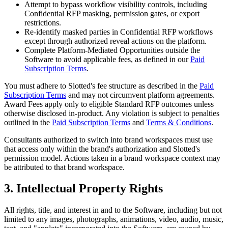
Attempt to bypass workflow visibility controls, including
Confidential RFP masking, permission gates, or export
restrictions.
Re-identify masked parties in Confidential RFP workflows
except through authorized reveal actions on the platform.
Complete Platform-Mediated Opportunities outside the
Software to avoid applicable fees, as defined in our
Paid
Subscription Terms
.
You must adhere to Slotted's fee structure as described in the
Paid
Subscription Terms
and may not circumvent platform agreements.
Award Fees apply only to eligible Standard RFP outcomes unless
otherwise disclosed in-product. Any violation is subject to penalties
outlined in the
Paid Subscription Terms
and
Terms & Conditions
.
Consultants authorized to switch into brand workspaces must use
that access only within the brand's authorization and Slotted's
permission model. Actions taken in a brand workspace context may
be attributed to that brand workspace.
3. Intellectual Property Rights
All rights, title, and interest in and to the Software, including but not
limited to any images, photographs, animations, video, audio, music,